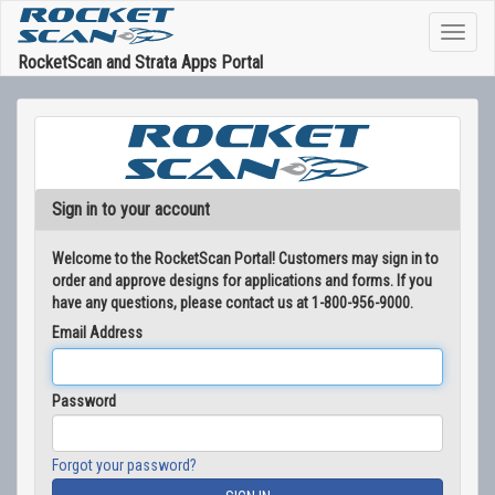
RocketScan and Strata Apps Portal
Sign in to your account
Welcome to the RocketScan Portal! Customers may sign in to
order and approve designs for applications and forms. If you
have any questions, please contact us at 1-800-956-9000.
Email Address
Password
Forgot your password?