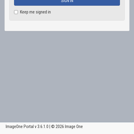
Keep me signed in
ImageOne Portal v 3.6.1.0 | © 2026
Image One